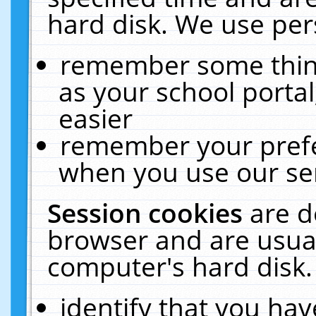
hard disk. We use pers
remember some thing
as your school portal
easier
remember your prefe
when you use our ser
Session cookies
are d
browser and are usual
computer's hard disk.
identify that you hav