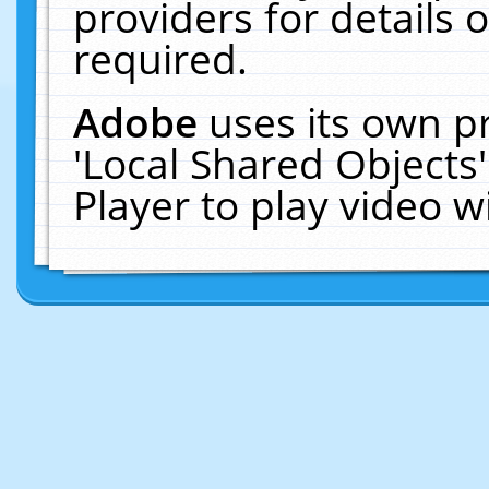
providers for details o
required.
Adobe
uses its own p
'Local Shared Objects
Player to play video 