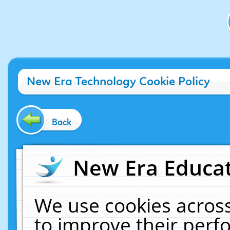
New Era Technology Cookie Policy
Back
New Era Educat
We use cookies across
to improve their per