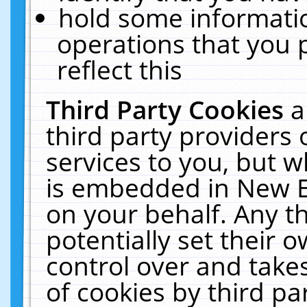
hold some informati
operations that you 
reflect this
Third Party Cookies
a
third party providers
services to you, but w
is embedded in New E
on your behalf. Any th
potentially set their
control over and takes
of cookies by third pa