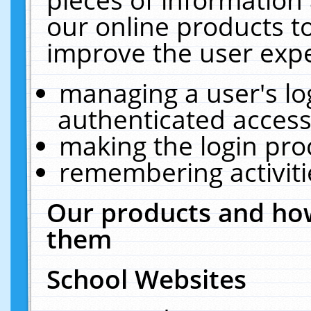
our online products t
improve the user expe
managing a user's lo
authenticated access
making the login pro
remembering activit
Our products and how
them
School Websites