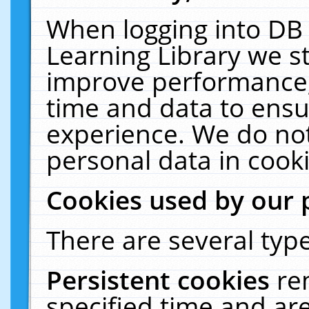
When logging into DB 
Learning Library we s
improve performance, 
time and data to ensu
experience. We do not
personal data in cooki
Cookies used by our 
There are several type
Persistent cookies
re
specified time and ar