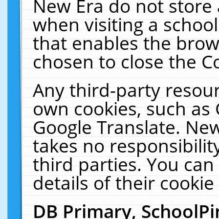
New Era do not store 
when visiting a schoo
that enables the bro
chosen to close the C
Any third-party resourc
own cookies, such as 
Google Translate. New
takes no responsibilit
third parties. You can
details of their cookie
DB Primary, SchoolPi