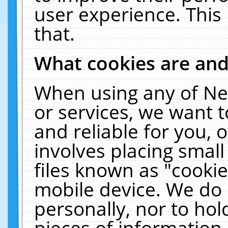
user experience. This
that.
What cookies are an
When using any of Ne
or services, we want 
and reliable for you,
involves placing smal
files known as "cooki
mobile device. We do 
personally, nor to ho
pieces of information 