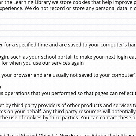
r the Learning Library we store cookies that help improve 
xperience. We do not record or store any personal data in 
for a specified time and are saved to your computer's hard
in, such as your school portal, to make your next login ea
for when you use our services again
 your browser and are usually not saved to your computer's
e
 operations that you performed so that pages can reflect 
et by third party providers of other products and services to
 on your behalf. Any third party resources will potentially
the use of cookies by third parties. You can contact these pro
led 'Local Shared Objects'. New Era uses Adobe Flash Player