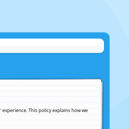
experience. This policy explains how we