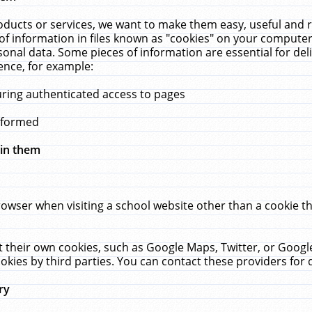
ucts or services, we want to make them easy, useful and re
f information in files known as "cookies" on your computer
rsonal data. Some pieces of information are essential for de
ence, for example:
uring authenticated access to pages
erformed
hin them
rowser when visiting a school website other than a cookie 
set their own cookies, such as Google Maps, Twitter, or Goog
okies by third parties. You can contact these providers for de
ry