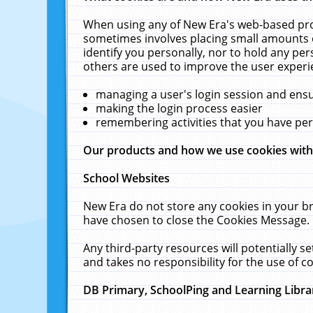
When using any of New Era's web-based prod
sometimes involves placing small amounts o
identify you personally, nor to hold any pe
others are used to improve the user experi
managing a user's login session and ens
making the login process easier
remembering activities that you have p
Our products and how we use cookies wit
School Websites
New Era do not store any cookies in your b
have chosen to close the Cookies Message.
Any third-party resources will potentially 
and takes no responsibility for the use of co
DB Primary, SchoolPing and Learning Libra