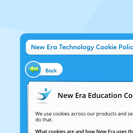
New Era Technology Cookie Poli
Back
New Era Education Co
We use cookies across our products and se
do that.
What cookies are and how New Era uses t