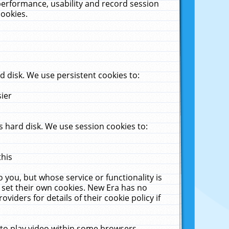
performance, usability and record session
cookies.
 disk. We use persistent cookies to:
sier
 hard disk. We use session cookies to:
this
 you, but whose service or functionality is
 set their own cookies. New Era has no
viders for details of their cookie policy if
 to play video within some browsers.