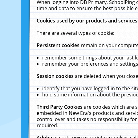
When logging into DB Primary, SchoolPing o
time and data to ensure the best possible e
Cookies used by our products and services
There are several types of cookie:
Persistent cookies
remain on your computer 
remember some things about your last log
remember your preferences and settings 
Session cookies
are deleted when you close
identify that you have logged in to the sit
hold some information about the previous
Third Party Cookies
are cookies which are s
embedded in New Era's products and services
control over and takes no responsibility for 
required.
Adobe
uses its own proprietary cookies cal