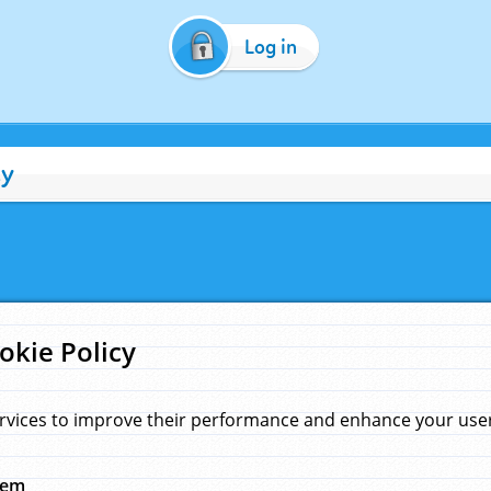
Log in
cy
okie Policy
rvices to improve their performance and enhance your user 
hem