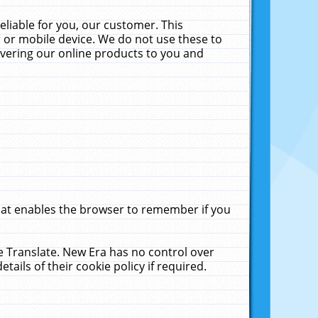
liable for you, our customer. This
 or mobile device. We do not use these to
livering our online products to you and
that enables the browser to remember if you
le Translate. New Era has no control over
tails of their cookie policy if required.