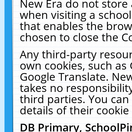
New Era do not store 
when visiting a schoo
that enables the bro
chosen to close the C
Any third-party resourc
own cookies, such as 
Google Translate. New
takes no responsibilit
third parties. You can
details of their cookie
DB Primary, SchoolPi