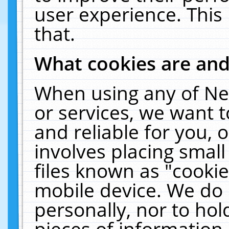
user experience. This
that.
What cookies are an
When using any of Ne
or services, we want 
and reliable for you,
involves placing smal
files known as "cooki
mobile device. We do 
personally, nor to ho
pieces of information 