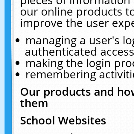
our online products t
improve the user expe
managing a user's lo
authenticated access
making the login pro
remembering activit
Our products and how
them
School Websites