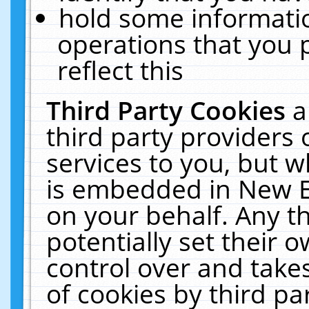
hold some informati
operations that you 
reflect this
Third Party Cookies
a
third party providers
services to you, but w
is embedded in New E
on your behalf. Any th
potentially set their
control over and takes
of cookies by third pa