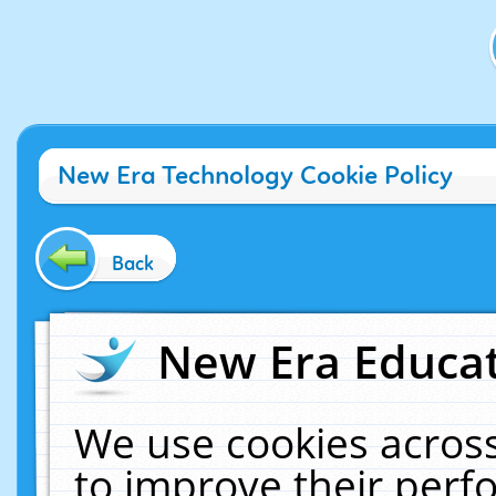
New Era Technology Cookie Policy
Back
New Era Educat
We use cookies across
to improve their per