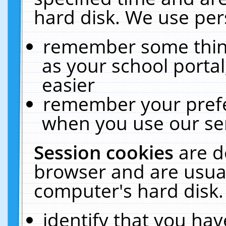
hard disk. We use pers
remember some thing
as your school portal
easier
remember your prefe
when you use our ser
Session cookies
are d
browser and are usual
computer's hard disk.
identify that you hav