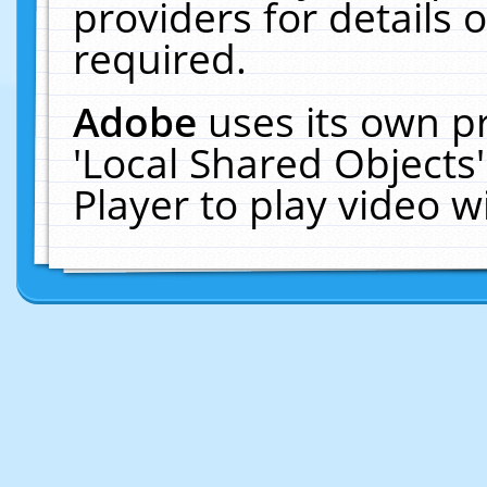
providers for details o
required.
Adobe
uses its own p
'Local Shared Objects
Player to play video 