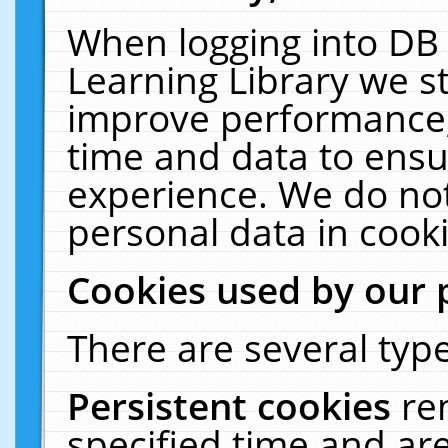
When logging into DB 
Learning Library we s
improve performance, 
time and data to ensu
experience. We do not
personal data in cooki
Cookies used by our 
There are several type
Persistent cookies
re
specified time and ar