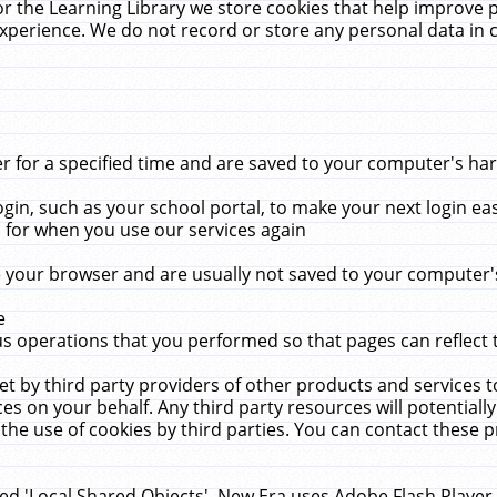
r the Learning Library we store cookies that help improve 
xperience. We do not record or store any personal data in 
for a specified time and are saved to your computer's hard
in, such as your school portal, to make your next login ea
for when you use our services again
 your browser and are usually not saved to your computer's
e
 operations that you performed so that pages can reflect 
et by third party providers of other products and services to
 on your behalf. Any third party resources will potentially
the use of cookies by third parties. You can contact these pro
led 'Local Shared Objects'. New Era uses Adobe Flash Player