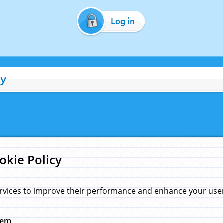
Log in
cy
okie Policy
rvices to improve their performance and enhance your user 
hem