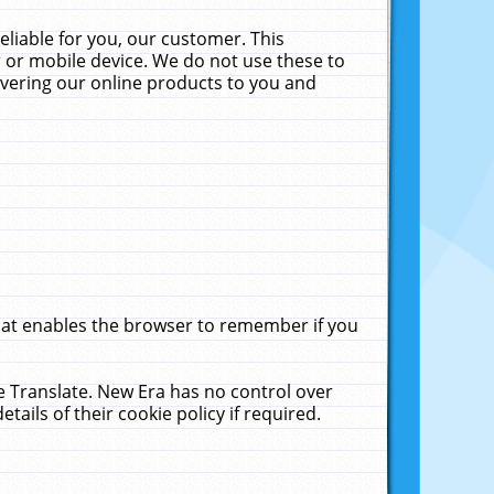
liable for you, our customer. This
 or mobile device. We do not use these to
livering our online products to you and
that enables the browser to remember if you
le Translate. New Era has no control over
tails of their cookie policy if required.