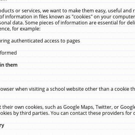
ucts or services, we want to make them easy, useful and re
f information in files known as "cookies" on your computer
rsonal data. Some pieces of information are essential for de
ence, for example:
uring authenticated access to pages
erformed
hin them
rowser when visiting a school website other than a cookie 
set their own cookies, such as Google Maps, Twitter, or Goog
okies by third parties. You can contact these providers for de
ry