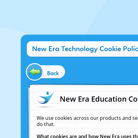
New Era Technology Cookie Poli
Back
New Era Education Co
We use cookies across our products and se
do that.
What cookies are and how New Era uses t