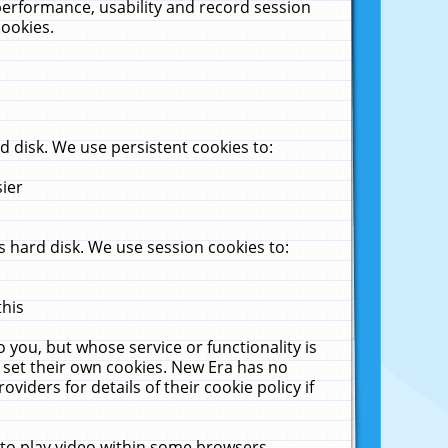
performance, usability and record session
cookies.
 disk. We use persistent cookies to:
sier
 hard disk. We use session cookies to:
this
 you, but whose service or functionality is
 set their own cookies. New Era has no
viders for details of their cookie policy if
 to play video within some browsers.