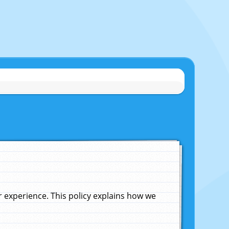
experience. This policy explains how we