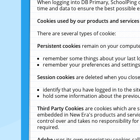
When logging into DB Primary, SchoolPing o
time and data to ensure the best possible e
Cookies used by our products and services
There are several types of cookie:
Persistent cookies
remain on your computer 
remember some things about your last log
remember your preferences and settings 
Session cookies
are deleted when you close
identify that you have logged in to the sit
hold some information about the previous
Third Party Cookies
are cookies which are s
embedded in New Era's products and services
control over and takes no responsibility for 
required.
Adobe
uses its own proprietary cookies cal