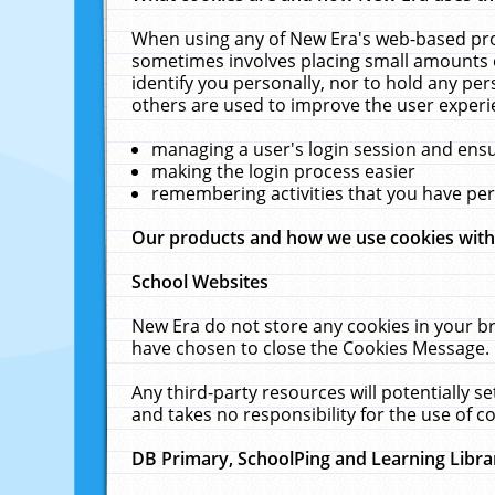
When using any of New Era's web-based prod
sometimes involves placing small amounts o
identify you personally, nor to hold any pe
others are used to improve the user experi
managing a user's login session and ens
making the login process easier
remembering activities that you have p
Our products and how we use cookies wit
School Websites
New Era do not store any cookies in your b
have chosen to close the Cookies Message.
Any third-party resources will potentially 
and takes no responsibility for the use of co
DB Primary, SchoolPing and Learning Libra